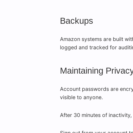
Backups
Amazon systems are built with
logged and tracked for audit
Maintaining Privac
Account passwords are encryp
visible to anyone.
After 30 minutes of inactivity
Sign out from your account t