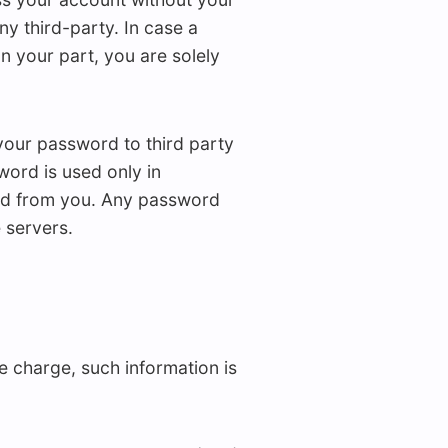
y third-party. In case a
n your part, you are solely
your password to third party
ord is used only in
ted from you. Any password
 servers.
 charge, such information is