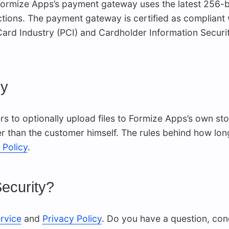
 Formize Apps’s payment gateway uses the latest 256-b
tions. The payment gateway is certified as compliant 
 Card Industry (PCI) and Cardholder Information Secur
cy
 to optionally upload files to Formize Apps’s own stor
 than the customer himself. The rules behind how long 
 Policy
.
ecurity?
rvice
and
Privacy Policy
. Do you have a question, co