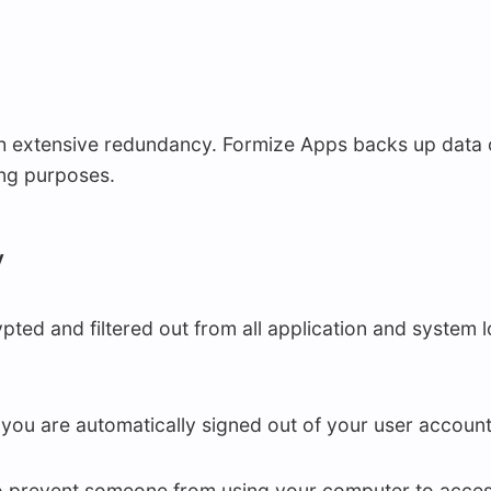
 extensive redundancy. Formize Apps backs up data on 
ing purposes.
y
ted and filtered out from all application and system 
, you are automatically signed out of your user account
o prevent someone from using your computer to acces