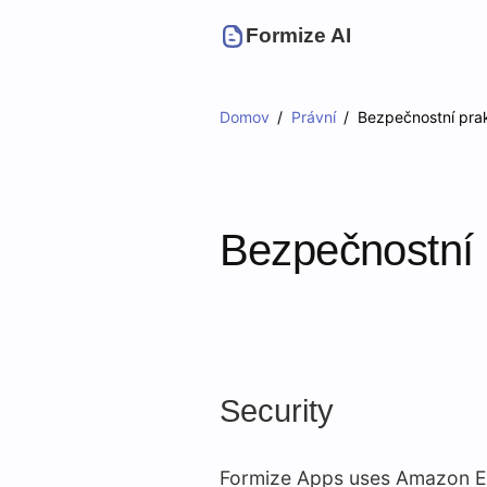
Formize AI
Domov
Právní
Bezpečnostní prak
Bezpečnostní 
Security
Formize Apps uses Amazon EC