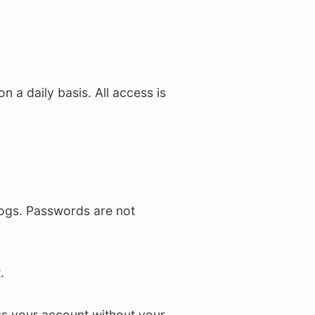
a daily basis. All access is
logs. Passwords are not
.
s your account without your