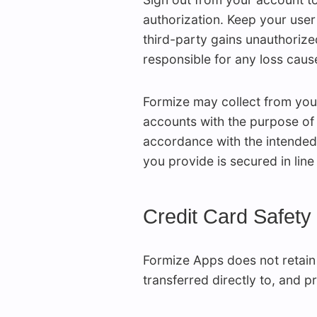
authorization. Keep your user
third-party gains unauthorize
responsible for any loss caus
Formize may collect from you
accounts with the purpose of 
accordance with the intended
you provide is secured in line
Credit Card Safety
Formize Apps does not retain
transferred directly to, and