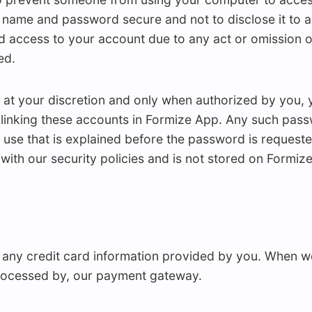
 name and password secure and not to disclose it to an
d access to your account due to any act or omission o
ed.
 at your discretion and only when authorized by you, 
linking these accounts in Formize App. Any such passw
 use that is explained before the password is reques
 with our security policies and is not stored on Formize
 any credit card information provided by you. When we
 processed by, our payment gateway.