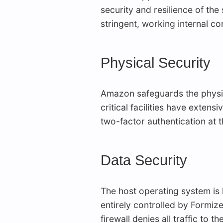
security and resilience of the
stringent, working internal con
Physical Security
Amazon safeguards the physical
critical facilities have exten
two-factor authentication at t
Data Security
The host operating system is
entirely controlled by Formiz
firewall denies all traffic to t