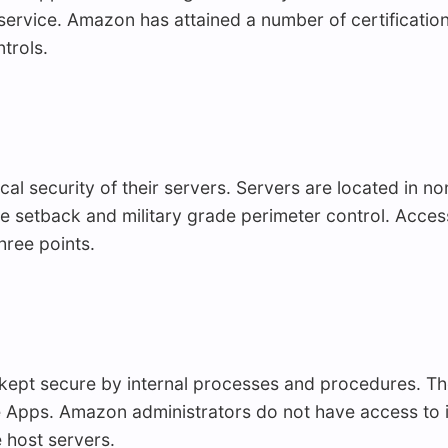
 service. Amazon has attained a number of certification
trols.
 security of their servers. Servers are located in non-
sive setback and military grade perimeter control. Acce
hree points.
 kept secure by internal processes and procedures. Th
e Apps. Amazon administrators do not have access to i
he host servers.