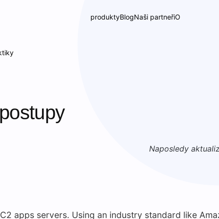
produkty
Blog
Naši partneři
O
tiky
postupy
Naposledy aktuali
2 apps servers. Using an industry standard like Ama