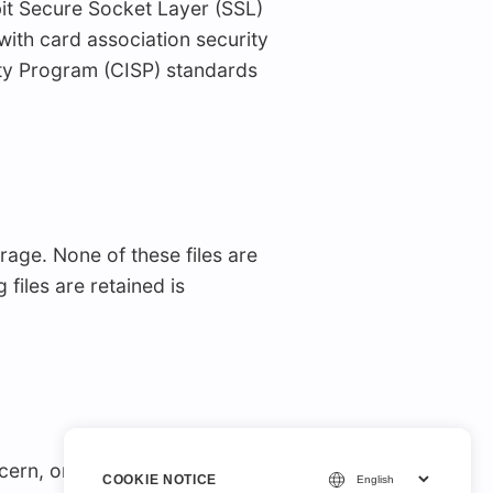
it Secure Socket Layer (SSL)
with card association security
ity Program (CISP) standards
age. None of these files are
files are retained is
ncern, or comment about
COOKIE NOTICE