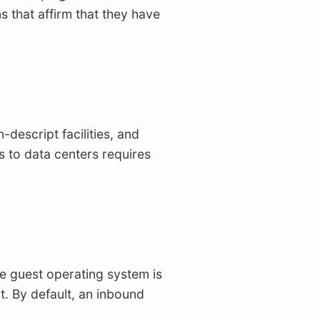
s that affirm that they have
descript facilities, and
ss to data centers requires
e guest operating system is
t. By default, an inbound