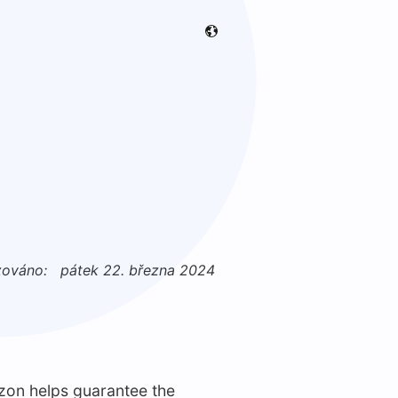
zováno:
pátek 22. března 2024
zon helps guarantee the