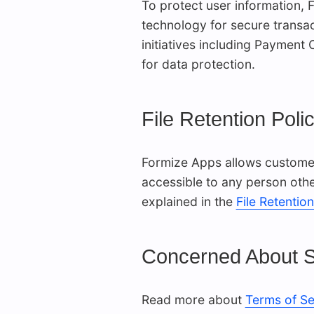
To protect user information,
technology for secure transac
initiatives including Payment
for data protection.
File Retention Poli
Formize Apps allows customers
accessible to any person other
explained in the
File Retention
Concerned About S
Read more about
Terms of Se