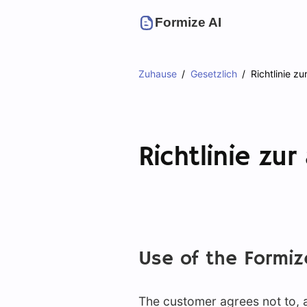
Formize AI
Zuhause
Gesetzlich
Richtlinie z
Richtlinie zu
Use of the Formiz
The customer agrees not to, an