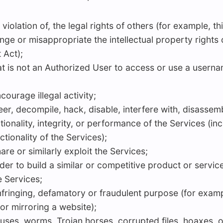
violation of, the legal rights of others (for example, t
ge or misappropriate the intellectual property rights of
 Act);
hat is not an Authorized User to access or use a usern
ourage illegal activity;
er, decompile, hack, disable, interfere with, disassemb
ctionality, integrity, or performance of the Services (
ctionality of the Services);
hare or similarly exploit the Services;
der to build a similar or competitive product or servic
e Services;
infringing, defamatory or fraudulent purpose (for examp
r mirroring a website);
viruses, worms, Trojan horses, corrupted files, hoaxes, 