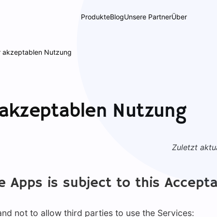
Produkte
Blog
Unsere Partner
Über
ur akzeptablen Nutzung
r akzeptablen Nutzung
Zuletzt aktua
e Apps is subject to this Accepta
d not to allow third parties to use the Services: