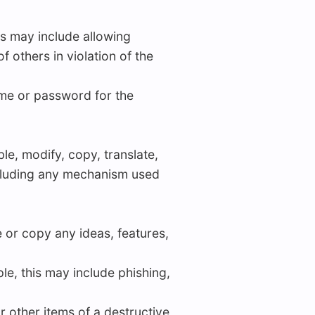
his may include allowing
 others in violation of the
ame or password for the
le, modify, copy, translate,
including any mechanism used
e or copy any ideas, features,
le, this may include phishing,
or other items of a destructive