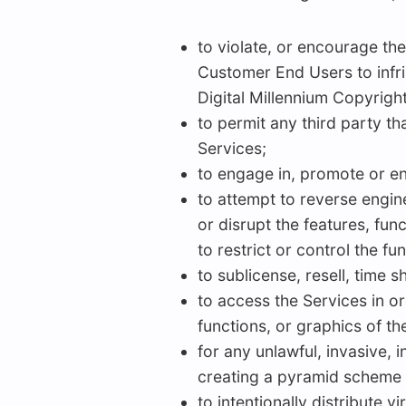
to violate, or encourage the 
Customer End Users to infrin
Digital Millennium Copyright
to permit any third party t
Services;
to engage in, promote or enc
to attempt to reverse engine
or disrupt the features, fun
to restrict or control the fun
to sublicense, resell, time s
to access the Services in or
functions, or graphics of th
for any unlawful, invasive, 
creating a pyramid scheme o
to intentionally distribute 