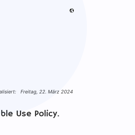
lisiert:
Freitag, 22. März 2024
ble Use Policy.