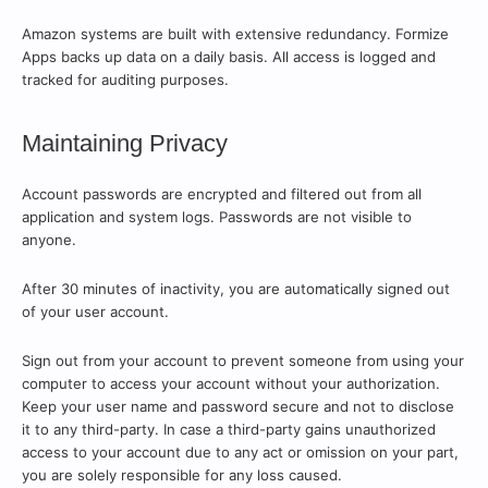
Amazon systems are built with extensive redundancy. Formize
Apps backs up data on a daily basis. All access is logged and
tracked for auditing purposes.
Maintaining Privacy
Account passwords are encrypted and filtered out from all
application and system logs. Passwords are not visible to
anyone.
After 30 minutes of inactivity, you are automatically signed out
of your user account.
Sign out from your account to prevent someone from using your
computer to access your account without your authorization.
Keep your user name and password secure and not to disclose
it to any third-party. In case a third-party gains unauthorized
access to your account due to any act or omission on your part,
you are solely responsible for any loss caused.