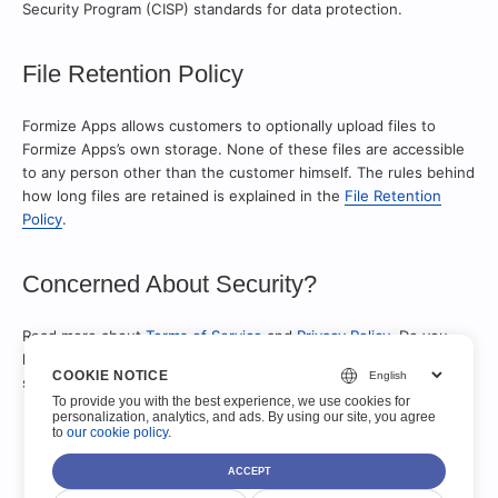
Security Program (CISP) standards for data protection.
File Retention Policy
Formize Apps allows customers to optionally upload files to
Formize Apps’s own storage. None of these files are accessible
to any person other than the customer himself. The rules behind
how long files are retained is explained in the
File Retention
Policy
.
Concerned About Security?
Read more about
Terms of Service
and
Privacy Policy
. Do you
have a question, concern, or comment about Formize Apps
COOKIE NOTICE
security that’s not covered here?
Ask on the support forums
.
To provide you with the best experience, we use cookies for
personalization, analytics, and ads. By using our site, you agree
to
our cookie policy
.
ACCEPT