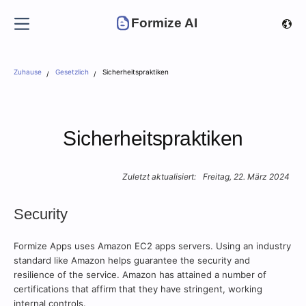
Formize AI
Zuhause
Gesetzlich
Sicherheitspraktiken
Sicherheitspraktiken
Zuletzt aktualisiert:
Freitag, 22. März 2024
Security
Formize Apps uses Amazon EC2 apps servers. Using an industry
standard like Amazon helps guarantee the security and
resilience of the service. Amazon has attained a number of
certifications that affirm that they have stringent, working
internal controls.