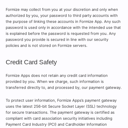
Formize may collect from you at your discretion and only when
authorized by you, your password to third party accounts with
the purpose of linking these accounts in Formize App. Any such
password is used only in accordance with the intended use that
is explained before the password is requested from you. Any
password you provide is secured in line with our security
policies and is not stored on Formize servers.
Credit Card Safety
Formize Apps does not retain any credit card information
provided by you. When we charge, such information is
transferred directly to, and processed by, our payment gateway.
To protect user information, Formize Apps’s payment gateway
uses the latest 256-bit Secure Socket Layer (SSL) technology
for secure transactions. The payment gateway is certified as
compliant with card association security initiatives including
Payment Card Industry (PCI) and Cardholder Information