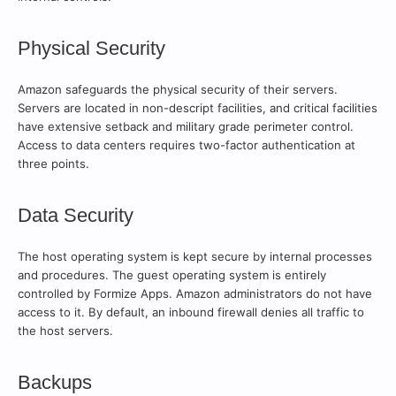
Physical Security
Amazon safeguards the physical security of their servers.
Servers are located in non-descript facilities, and critical facilities
have extensive setback and military grade perimeter control.
Access to data centers requires two-factor authentication at
three points.
Data Security
The host operating system is kept secure by internal processes
and procedures. The guest operating system is entirely
controlled by Formize Apps. Amazon administrators do not have
access to it. By default, an inbound firewall denies all traffic to
the host servers.
Backups