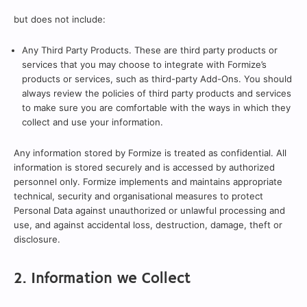
but does not include:
Any Third Party Products. These are third party products or
services that you may choose to integrate with Formize’s
products or services, such as third-party Add-Ons. You should
always review the policies of third party products and services
to make sure you are comfortable with the ways in which they
collect and use your information.
Any information stored by Formize is treated as confidential. All
information is stored securely and is accessed by authorized
personnel only. Formize implements and maintains appropriate
technical, security and organisational measures to protect
Personal Data against unauthorized or unlawful processing and
use, and against accidental loss, destruction, damage, theft or
disclosure.
2. Information we Collect