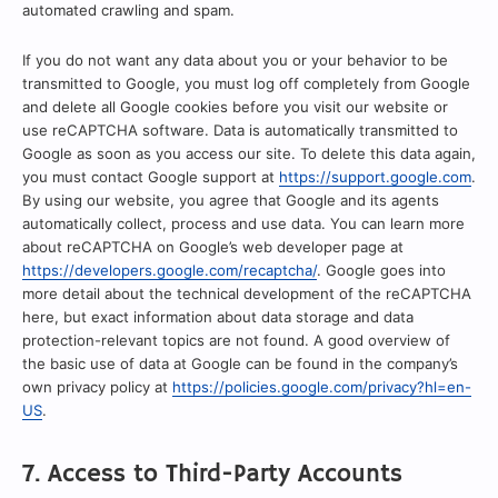
automated crawling and spam.
If you do not want any data about you or your behavior to be
transmitted to Google, you must log off completely from Google
and delete all Google cookies before you visit our website or
use reCAPTCHA software. Data is automatically transmitted to
Google as soon as you access our site. To delete this data again,
you must contact Google support at
https://support.google.com
.
By using our website, you agree that Google and its agents
automatically collect, process and use data. You can learn more
about reCAPTCHA on Google’s web developer page at
https://developers.google.com/recaptcha/
. Google goes into
more detail about the technical development of the reCAPTCHA
here, but exact information about data storage and data
protection-relevant topics are not found. A good overview of
the basic use of data at Google can be found in the company’s
own privacy policy at
https://policies.google.com/privacy?hl=en-
US
.
7. Access to Third-Party Accounts