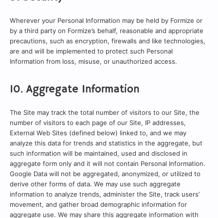
Wherever your Personal Information may be held by Formize or
by a third party on Formize’s behalf, reasonable and appropriate
precautions, such as encryption, firewalls and like technologies,
are and will be implemented to protect such Personal
Information from loss, misuse, or unauthorized access.
10. Aggregate Information
The Site may track the total number of visitors to our Site, the
number of visitors to each page of our Site, IP addresses,
External Web Sites (defined below) linked to, and we may
analyze this data for trends and statistics in the aggregate, but
such information will be maintained, used and disclosed in
aggregate form only and it will not contain Personal Information.
Google Data will not be aggregated, anonymized, or utilized to
derive other forms of data. We may use such aggregate
information to analyze trends, administer the Site, track users’
movement, and gather broad demographic information for
aggregate use. We may share this aggregate information with