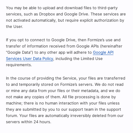
You may be able to upload and download files to third-party
services, such as Dropbox and Google Drive. These services are
not activated automatically, but require explicit authorization by
the User.
If you opt to connect to Google Drive, then Formize’s use and
transfer of information received from Google APIs (hereinafter
“Google Data”) to any other app will adhere to
Google API
Services User Data Policy
, including the Limited Use
requirements.
In the course of providing the Service, your files are transferred
to and temporarily stored on Formize’s servers. We do not read
or mine any data from your files or their metadata, and we do
not make any copies of them. All file processing is done by
machine; there is no human interaction with your files unless
they are submitted by you to our support team in the support
forum. Your files are automatically irreversibly deleted from our
servers within 24 hours.