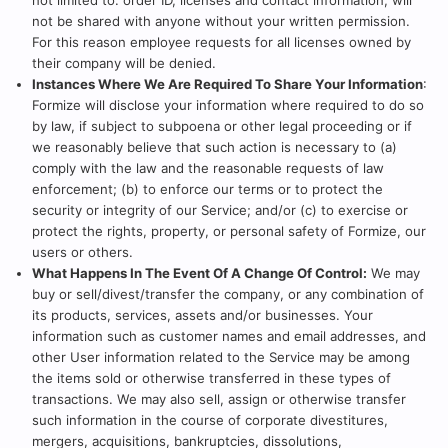
not limited to: order ID, licenses and contact information, will
not be shared with anyone without your written permission.
For this reason employee requests for all licenses owned by
their company will be denied.
Instances Where We Are Required To Share Your Information
:
Formize will disclose your information where required to do so
by law, if subject to subpoena or other legal proceeding or if
we reasonably believe that such action is necessary to (a)
comply with the law and the reasonable requests of law
enforcement; (b) to enforce our terms or to protect the
security or integrity of our Service; and/or (c) to exercise or
protect the rights, property, or personal safety of Formize, our
users or others.
What Happens In The Event Of A Change Of Control:
We may
buy or sell/divest/transfer the company, or any combination of
its products, services, assets and/or businesses. Your
information such as customer names and email addresses, and
other User information related to the Service may be among
the items sold or otherwise transferred in these types of
transactions. We may also sell, assign or otherwise transfer
such information in the course of corporate divestitures,
mergers, acquisitions, bankruptcies, dissolutions,