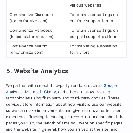
various websites
Containerize.Discourse
To retain user settings on
(forum.formize.com)
our free support forum
Containerize.Helpdesk
To retain user settings on
(helpdesk.formize.com)
our paid support platform
Containerize.Mautic
For marketing automation
(drip.formize.com)
for visitors
5. Website Analytics
We partner with select third-party vendors, such as
Google
Analytics
,
Microsoft Clarity
, and others to allow tracking
technologies using first-party and third-party cookies. These
services store information about how visitors use our website
so we can make improvements and give visitors a better user
experience. Tracking technologies record information about the
pages you visit, the length of time you were on specific pages
and the website in general, how you arrived at the site, and