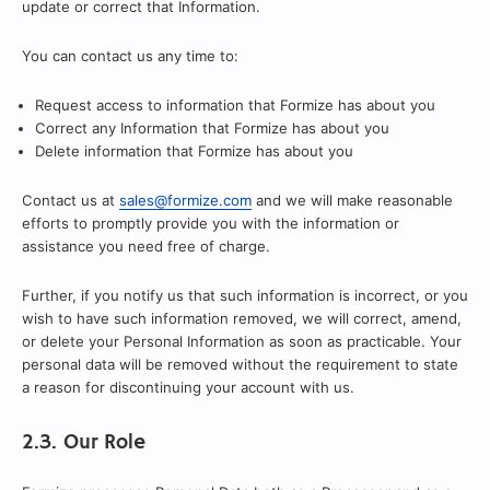
update or correct that Information.
You can contact us any time to:
Request access to information that Formize has about you
Correct any Information that Formize has about you
Delete information that Formize has about you
Contact us at
sales@formize.com
and we will make reasonable
efforts to promptly provide you with the information or
assistance you need free of charge.
Further, if you notify us that such information is incorrect, or you
wish to have such information removed, we will correct, amend,
or delete your Personal Information as soon as practicable. Your
personal data will be removed without the requirement to state
a reason for discontinuing your account with us.
2.3. Our Role