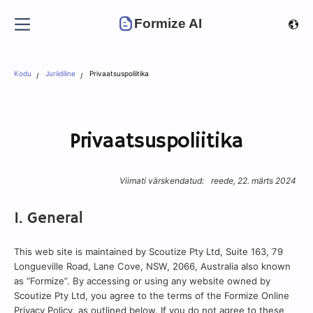
Formize AI
Kodu
Juriidiline
Privaatsuspoliitika
Privaatsuspoliitika
Viimati värskendatud:
reede, 22. märts 2024
1. General
This web site is maintained by Scoutize Pty Ltd, Suite 163, 79
Longueville Road, Lane Cove, NSW, 2066, Australia also known
as “Formize”. By accessing or using any website owned by
Scoutize Pty Ltd, you agree to the terms of the Formize Online
Privacy Policy, as outlined below. If you do not agree to these