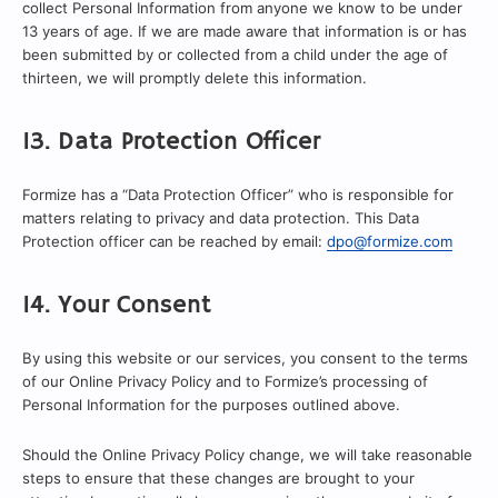
collect Personal Information from anyone we know to be under
13 years of age. If we are made aware that information is or has
been submitted by or collected from a child under the age of
thirteen, we will promptly delete this information.
13. Data Protection Officer
Formize has a “Data Protection Officer” who is responsible for
matters relating to privacy and data protection. This Data
Protection officer can be reached by email:
dpo@formize.com
14. Your Consent
By using this website or our services, you consent to the terms
of our Online Privacy Policy and to Formize’s processing of
Personal Information for the purposes outlined above.
Should the Online Privacy Policy change, we will take reasonable
steps to ensure that these changes are brought to your