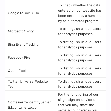
To check whether the data
entered on our website has
Google reCAPTCHA
been entered by a human or
by an automated program.
To distinguish unique users
Microsoft Clarity
for analytics purposes
To distinguish unique users
Bing Event Tracking
for analytics purposes
To distinguish unique users
Facebook Pixel
for analytics purposes
To distinguish unique users
Quora Pixel
for analytics purposes
Twitter Universal Website
To distinguish unique users
Tag
for analytics purposes
For the functioning of our
single sign on service so
Containerize.IdentityServer
that you may share the
(id.containerize.com)
same account across our