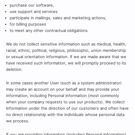
purchase our software,
use support and services
participate in mailings, sales and marketing actions,
for billing purposes
to meet any other contractual obligations
We do not collect sensitive information such as medical, health,
racial, ethnic, political, religious, philosophic, union membership
or sexual orientation information. If we are made aware that we
have received such information, we will promptly proceed to its
deletion.
In some cases another User (such as a system administrator)
may create an account on your behalf and may provide your
information, including Personal Information (most commonly
when your company requests to use our products). We collect
Information under the direction of our customers and often have
no direct relationship with the individuals whose personal data
we process.
If you are providing information (including Personal Information)