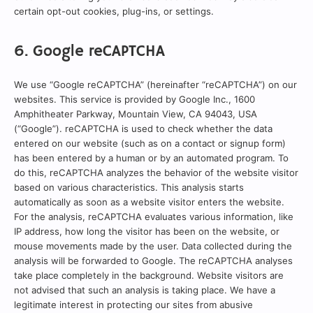
certain opt-out cookies, plug-ins, or settings.
6. Google reCAPTCHA
We use “Google reCAPTCHA” (hereinafter “reCAPTCHA”) on our
websites. This service is provided by Google Inc., 1600
Amphitheater Parkway, Mountain View, CA 94043, USA
(“Google”). reCAPTCHA is used to check whether the data
entered on our website (such as on a contact or signup form)
has been entered by a human or by an automated program. To
do this, reCAPTCHA analyzes the behavior of the website visitor
based on various characteristics. This analysis starts
automatically as soon as a website visitor enters the website.
For the analysis, reCAPTCHA evaluates various information, like
IP address, how long the visitor has been on the website, or
mouse movements made by the user. Data collected during the
analysis will be forwarded to Google. The reCAPTCHA analyses
take place completely in the background. Website visitors are
not advised that such an analysis is taking place. We have a
legitimate interest in protecting our sites from abusive