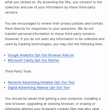
what you clicked on. By accessing the Site, you consent to the
collection and use of your information by these third-party
vendors.
You are encouraged to review their privacy policies and contact
them directly for responses to your questions. We do not
transfer personal information to these third-party vendors.
However, if you do not want any information to be collected and
used by tracking technologies, you may visit the following links:
Google Analytics Opt-Out Browser Add-on
Microsoft Clarity Opt-Out Partner
Third-Party Tools
Network Advertising Initiative Opt-Out Tool
Digital Advertising Alliance Opt-Out Tool
You should be aware that getting a new computer, installing a
new browser, upgrading an existing browser, or erasing or
otherwise altering your browser’s cookies files may also clear