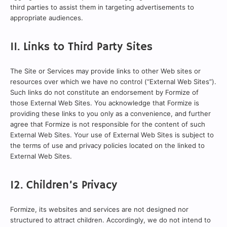
third parties to assist them in targeting advertisements to
appropriate audiences.
11. Links to Third Party Sites
The Site or Services may provide links to other Web sites or
resources over which we have no control (“External Web Sites”).
Such links do not constitute an endorsement by Formize of
those External Web Sites. You acknowledge that Formize is
providing these links to you only as a convenience, and further
agree that Formize is not responsible for the content of such
External Web Sites. Your use of External Web Sites is subject to
the terms of use and privacy policies located on the linked to
External Web Sites.
12. Children’s Privacy
Formize, its websites and services are not designed nor
structured to attract children. Accordingly, we do not intend to