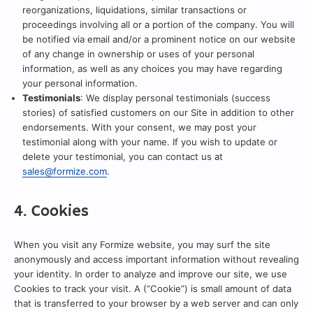
reorganizations, liquidations, similar transactions or
proceedings involving all or a portion of the company. You will
be notified via email and/or a prominent notice on our website
of any change in ownership or uses of your personal
information, as well as any choices you may have regarding
your personal information.
Testimonials
: We display personal testimonials (success
stories) of satisfied customers on our Site in addition to other
endorsements. With your consent, we may post your
testimonial along with your name. If you wish to update or
delete your testimonial, you can contact us at
sales@formize.com
.
4. Cookies
When you visit any Formize website, you may surf the site
anonymously and access important information without revealing
your identity. In order to analyze and improve our site, we use
Cookies to track your visit. A (“Cookie”) is small amount of data
that is transferred to your browser by a web server and can only