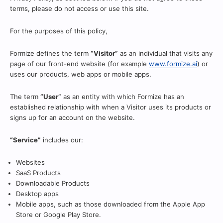
terms, please do not access or use this site.
For the purposes of this policy,
Formize defines the term
“Visitor”
as an individual that visits any
page of our front-end website (for example
www.formize.ai
) or
uses our products, web apps or mobile apps.
The term
“User”
as an entity with which Formize has an
established relationship with when a Visitor uses its products or
signs up for an account on the website.
“Service”
includes our:
Websites
SaaS Products
Downloadable Products
Desktop apps
Mobile apps, such as those downloaded from the Apple App
Store or Google Play Store.