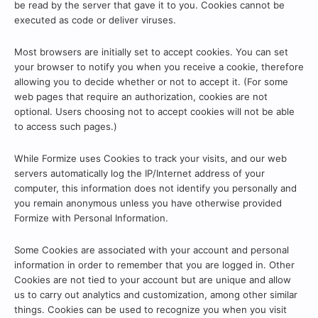
be read by the server that gave it to you. Cookies cannot be
executed as code or deliver viruses.
Most browsers are initially set to accept cookies. You can set
your browser to notify you when you receive a cookie, therefore
allowing you to decide whether or not to accept it. (For some
web pages that require an authorization, cookies are not
optional. Users choosing not to accept cookies will not be able
to access such pages.)
While Formize uses Cookies to track your visits, and our web
servers automatically log the IP/Internet address of your
computer, this information does not identify you personally and
you remain anonymous unless you have otherwise provided
Formize with Personal Information.
Some Cookies are associated with your account and personal
information in order to remember that you are logged in. Other
Cookies are not tied to your account but are unique and allow
us to carry out analytics and customization, among other similar
things. Cookies can be used to recognize you when you visit