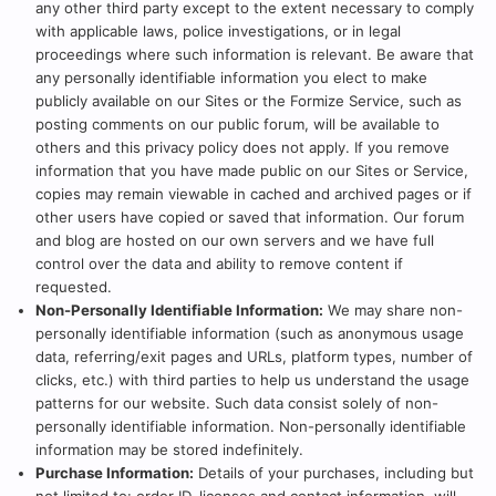
any other third party except to the extent necessary to comply
with applicable laws, police investigations, or in legal
proceedings where such information is relevant. Be aware that
any personally identifiable information you elect to make
publicly available on our Sites or the Formize Service, such as
posting comments on our public forum, will be available to
others and this privacy policy does not apply. If you remove
information that you have made public on our Sites or Service,
copies may remain viewable in cached and archived pages or if
other users have copied or saved that information. Our forum
and blog are hosted on our own servers and we have full
control over the data and ability to remove content if
requested.
Non-Personally Identifiable Information:
We may share non-
personally identifiable information (such as anonymous usage
data, referring/exit pages and URLs, platform types, number of
clicks, etc.) with third parties to help us understand the usage
patterns for our website. Such data consist solely of non-
personally identifiable information. Non-personally identifiable
information may be stored indefinitely.
Purchase Information:
Details of your purchases, including but