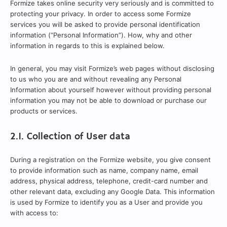
Formize takes online security very seriously and is committed to
protecting your privacy. In order to access some Formize
services you will be asked to provide personal identification
information (“Personal Information”). How, why and other
information in regards to this is explained below.
In general, you may visit Formize’s web pages without disclosing
to us who you are and without revealing any Personal
Information about yourself however without providing personal
information you may not be able to download or purchase our
products or services.
2.1. Collection of User data
During a registration on the Formize website, you give consent
to provide information such as name, company name, email
address, physical address, telephone, credit-card number and
other relevant data, excluding any Google Data. This information
is used by Formize to identify you as a User and provide you
with access to: