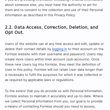
about someone else, you must have the authority to act for
them and to consent to the collection and use of their Personal
Information as described in this Privacy Policy.
2.2. Data Access, Correction, Deletion, and
Opt Out.
Users of the website can at any time access and edit, update or
delete their contact details by
logging in
to their account on the
Formize website with their username and password. Users may
create more Users within their account (sub accounts). Once
these new Users log into Formize, they meet the definition of
User in this policy. Formize will not retain User data longer than
is necessary to fulfil the purposes for which it was collected or
as required by applicable laws or regulations.
To the extent that you do provide us with Personal Information,
Formize wishes to maintain it accurately and up-to-date. Where
we collect Personal Information from you, our goal is to provide
a means of contacting Formize should you need to access,