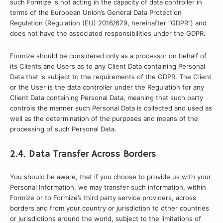
such Formize is not acting in the capacity of data controller in
terms of the European Union’s General Data Protection
Regulation (Regulation (EU) 2016/679, hereinafter “GDPR”) and
does not have the associated responsibilities under the GDPR.
Formize should be considered only as a processor on behalf of
its Clients and Users as to any Client Data containing Personal
Data that is subject to the requirements of the GDPR. The Client
or the User is the data controller under the Regulation for any
Client Data containing Personal Data, meaning that such party
controls the manner such Personal Data is collected and used as
well as the determination of the purposes and means of the
processing of such Personal Data.
2.4. Data Transfer Across Borders
You should be aware, that if you choose to provide us with your
Personal Information, we may transfer such information, within
Formize or to Formize’s third party service providers, across
borders and from your country or jurisdiction to other countries
or jurisdictions around the world, subject to the limitations of