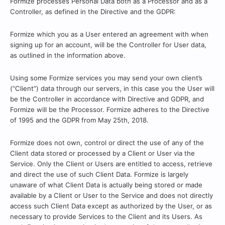
Formize processes Personal Data both as a Processor and as a
Controller, as defined in the Directive and the GDPR:
Formize which you as a User entered an agreement with when
signing up for an account, will be the Controller for User data,
as outlined in the information above.
Using some Formize services you may send your own client’s
(“Client”) data through our servers, in this case you the User will
be the Controller in accordance with Directive and GDPR, and
Formize will be the Processor. Formize adheres to the Directive
of 1995 and the GDPR from May 25th, 2018.
Formize does not own, control or direct the use of any of the
Client data stored or processed by a Client or User via the
Service. Only the Client or Users are entitled to access, retrieve
and direct the use of such Client Data. Formize is largely
unaware of what Client Data is actually being stored or made
available by a Client or User to the Service and does not directly
access such Client Data except as authorized by the User, or as
necessary to provide Services to the Client and its Users. As