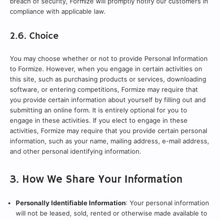
breach of security, Formize will promptly notify our customers in
compliance with applicable law.
2.6. Choice
You may choose whether or not to provide Personal Information
to Formize. However, when you engage in certain activities on
this site, such as purchasing products or services, downloading
software, or entering competitions, Formize may require that
you provide certain information about yourself by filling out and
submitting an online form. It is entirely optional for you to
engage in these activities. If you elect to engage in these
activities, Formize may require that you provide certain personal
information, such as your name, mailing address, e-mail address,
and other personal identifying information.
3. How We Share Your Information
Personally Identifiable Information
: Your personal information
will not be leased, sold, rented or otherwise made available to