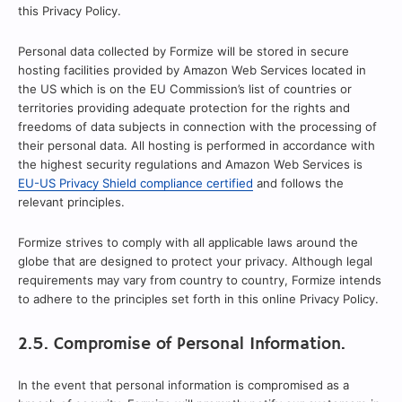
this Privacy Policy.
Personal data collected by Formize will be stored in secure
hosting facilities provided by Amazon Web Services located in
the US which is on the EU Commission’s list of countries or
territories providing adequate protection for the rights and
freedoms of data subjects in connection with the processing of
their personal data. All hosting is performed in accordance with
the highest security regulations and Amazon Web Services is
EU-US Privacy Shield compliance certified
and follows the
relevant principles.
Formize strives to comply with all applicable laws around the
globe that are designed to protect your privacy. Although legal
requirements may vary from country to country, Formize intends
to adhere to the principles set forth in this online Privacy Policy.
2.5. Compromise of Personal Information.
In the event that personal information is compromised as a