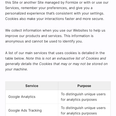
this Site or another Site managed by Formize or with or use our
Services, remember your preferences, and give you a
personalized experience that’s consistent with your settings.
Cookies also make your interactions faster and more secure.
We collect information when you use our Websites to help us
improve our products and services. This information is
anonymous and cannot be used to identify you.
A list of our main services that uses cookies is detailed in the
table below.
Note this is not an exhaustive list of Cookies and
generally details the Cookies that may or may not be stored on
your machine.
Service
Purpose
To distinguish unique users
Google Analytics
for analytics purposes
To distinguish unique users
Google Ads Tracking
for analytics purposes