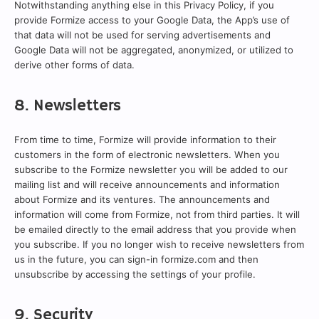
Notwithstanding anything else in this Privacy Policy, if you
provide Formize access to your Google Data, the App’s use of
that data will not be used for serving advertisements and
Google Data will not be aggregated, anonymized, or utilized to
derive other forms of data.
8. Newsletters
From time to time, Formize will provide information to their
customers in the form of electronic newsletters. When you
subscribe to the Formize newsletter you will be added to our
mailing list and will receive announcements and information
about Formize and its ventures. The announcements and
information will come from Formize, not from third parties. It will
be emailed directly to the email address that you provide when
you subscribe. If you no longer wish to receive newsletters from
us in the future, you can sign-in formize.com and then
unsubscribe by accessing the settings of your profile.
9. Security