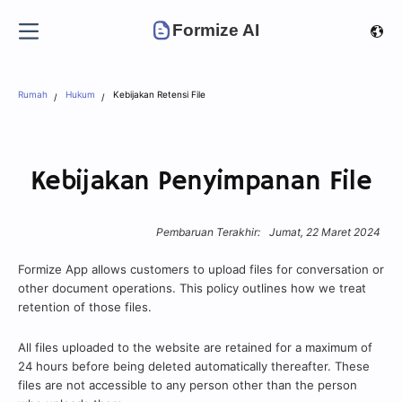
Formize AI
Rumah
Hukum
Kebijakan Retensi File
Kebijakan Penyimpanan File
Pembaruan Terakhir:
Jumat, 22 Maret 2024
Formize App allows customers to upload files for conversation or
other document operations. This policy outlines how we treat
retention of those files.
All files uploaded to the website are retained for a maximum of
24 hours before being deleted automatically thereafter. These
files are not accessible to any person other than the person