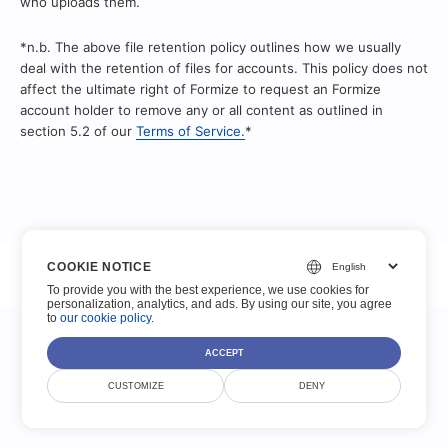
who uploads them.
*n.b. The above file retention policy outlines how we usually
deal with the retention of files for accounts. This policy does not
affect the ultimate right of Formize to request an Formize
account holder to remove any or all content as outlined in
section 5.2 of our
Terms of Service.
*
© Scoutize Pty Ltd 2026. Semua Hak Dilindungi Undang-Undang.
COOKIE NOTICE
To provide you with the best experience, we use cookies for
Ketentuan Layanan
Kebijakan pribadi
Hukum
Kontak
personalization, analytics, and ads. By using our site, you agree
to
our cookie policy
.
ACCEPT
CUSTOMIZE
DENY