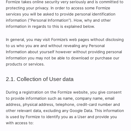
Formize takes online security very seriously and is committed to
protecting your privacy. In order to access some Formize
services you will be asked to provide personal identification
information (“Personal Information”). How, why and other
information in regards to this is explained below.
In general, you may visit Formize’s web pages without disclosing
to us who you are and without revealing any Personal
Information about yourself however without providing personal
information you may not be able to download or purchase our
products or services.
2.1. Collection of User data
During a registration on the Formize website, you give consent
to provide information such as name, company name, email
address, physical address, telephone, credit-card number and
other relevant data, excluding any Google Data. This information
is used by Formize to identify you as a User and provide you
with access to: