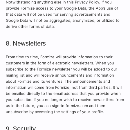
Notwithstanding anything else in this Privacy Policy, if you
provide Formize access to your Google Data, the App’s use of
that data will not be used for serving advertisements and
Google Data will not be aggregated, anonymized, or utilized to
derive other forms of data.
8. Newsletters
From time to time, Formize will provide information to their
customers in the form of electronic newsletters. When you
subscribe to the Formize newsletter you will be added to our
mailing list and will receive announcements and information
about Formize and its ventures. The announcements and
information will come from Formize, not from third parties. It will
be emailed directly to the email address that you provide when
you subscribe. If you no longer wish to receive newsletters from
us in the future, you can sign-in formize.com and then
unsubscribe by accessing the settings of your profile.
9. Security