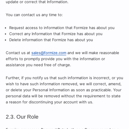
update or correct that Information.
You can contact us any time to:
Request access to information that Formize has about you
Correct any Information that Formize has about you
Delete information that Formize has about you
Contact us at
sales@formize.com
and we will make reasonable
efforts to promptly provide you with the information or
assistance you need free of charge.
Further, if you notify us that such information is incorrect, or you
wish to have such information removed, we will correct, amend,
or delete your Personal Information as soon as practicable. Your
personal data will be removed without the requirement to state
a reason for discontinuing your account with us.
2.3. Our Role