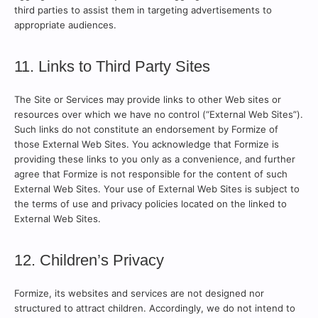
third parties to assist them in targeting advertisements to
appropriate audiences.
11. Links to Third Party Sites
The Site or Services may provide links to other Web sites or
resources over which we have no control (“External Web Sites”).
Such links do not constitute an endorsement by Formize of
those External Web Sites. You acknowledge that Formize is
providing these links to you only as a convenience, and further
agree that Formize is not responsible for the content of such
External Web Sites. Your use of External Web Sites is subject to
the terms of use and privacy policies located on the linked to
External Web Sites.
12. Children’s Privacy
Formize, its websites and services are not designed nor
structured to attract children. Accordingly, we do not intend to