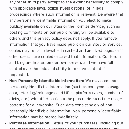
any other third party except to the extent necessary to comply
with applicable laws, police investigations, or in legal
proceedings where such information is relevant. Be aware that
any personally identifiable information you elect to make
publicly available on our Sites or the Formize Service, such as
posting comments on our public forum, will be available to
others and this privacy policy does not apply. If you remove
information that you have made public on our Sites or Service,
copies may remain viewable in cached and archived pages or if
other users have copied or saved that information. Our forum
and blog are hosted on our own servers and we have full
control over the data and ability to remove content if
requested.
Non-Personally Identifiable Information:
We may share non-
personally identifiable information (such as anonymous usage
data, referring/exit pages and URLs, platform types, number of
clicks, etc.) with third parties to help us understand the usage
patterns for our website. Such data consist solely of non-
personally identifiable information. Non-personally identifiable
information may be stored indefinitely.
Purchase Information:
Details of your purchases, including but