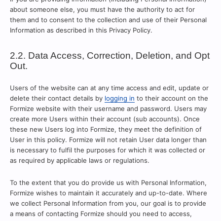
about someone else, you must have the authority to act for
them and to consent to the collection and use of their Personal
Information as described in this Privacy Policy.
2.2. Data Access, Correction, Deletion, and Opt
Out.
Users of the website can at any time access and edit, update or
delete their contact details by
logging in
to their account on the
Formize website with their username and password. Users may
create more Users within their account (sub accounts). Once
these new Users log into Formize, they meet the definition of
User in this policy. Formize will not retain User data longer than
is necessary to fulfil the purposes for which it was collected or
as required by applicable laws or regulations.
To the extent that you do provide us with Personal Information,
Formize wishes to maintain it accurately and up-to-date. Where
we collect Personal Information from you, our goal is to provide
a means of contacting Formize should you need to access,