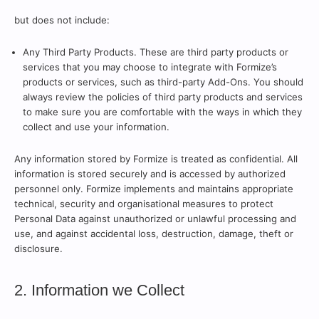
but does not include:
Any Third Party Products. These are third party products or
services that you may choose to integrate with Formize’s
products or services, such as third-party Add-Ons. You should
always review the policies of third party products and services
to make sure you are comfortable with the ways in which they
collect and use your information.
Any information stored by Formize is treated as confidential. All
information is stored securely and is accessed by authorized
personnel only. Formize implements and maintains appropriate
technical, security and organisational measures to protect
Personal Data against unauthorized or unlawful processing and
use, and against accidental loss, destruction, damage, theft or
disclosure.
2. Information we Collect