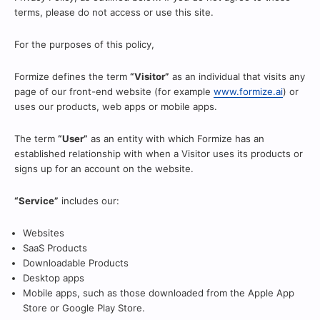
terms, please do not access or use this site.
For the purposes of this policy,
Formize defines the term
“Visitor”
as an individual that visits any
page of our front-end website (for example
www.formize.ai
) or
uses our products, web apps or mobile apps.
The term
“User”
as an entity with which Formize has an
established relationship with when a Visitor uses its products or
signs up for an account on the website.
“Service”
includes our:
Websites
SaaS Products
Downloadable Products
Desktop apps
Mobile apps, such as those downloaded from the Apple App
Store or Google Play Store.