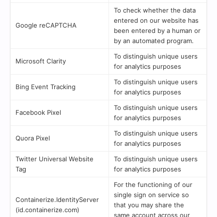
To check whether the data
entered on our website has
Google reCAPTCHA
been entered by a human or
by an automated program.
To distinguish unique users
Microsoft Clarity
for analytics purposes
To distinguish unique users
Bing Event Tracking
for analytics purposes
To distinguish unique users
Facebook Pixel
for analytics purposes
To distinguish unique users
Quora Pixel
for analytics purposes
Twitter Universal Website
To distinguish unique users
Tag
for analytics purposes
For the functioning of our
single sign on service so
Containerize.IdentityServer
that you may share the
(id.containerize.com)
same account across our