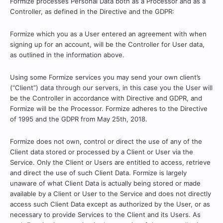
Formize processes Personal Data both as a Processor and as a
Controller, as defined in the Directive and the GDPR:
Formize which you as a User entered an agreement with when
signing up for an account, will be the Controller for User data,
as outlined in the information above.
Using some Formize services you may send your own client’s
(“Client”) data through our servers, in this case you the User will
be the Controller in accordance with Directive and GDPR, and
Formize will be the Processor. Formize adheres to the Directive
of 1995 and the GDPR from May 25th, 2018.
Formize does not own, control or direct the use of any of the
Client data stored or processed by a Client or User via the
Service. Only the Client or Users are entitled to access, retrieve
and direct the use of such Client Data. Formize is largely
unaware of what Client Data is actually being stored or made
available by a Client or User to the Service and does not directly
access such Client Data except as authorized by the User, or as
necessary to provide Services to the Client and its Users. As