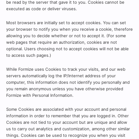
be read by the server that gave it to you. Cookies cannot be
executed as code or deliver viruses.
Most browsers are initially set to accept cookies. You can set
your browser to notify you when you receive a cookie, therefore
allowing you to decide whether or not to accept it. (For some
web pages that require an authorization, cookies are not
optional. Users choosing not to accept cookies will not be able
to access such pages.)
While Formize uses Cookies to track your visits, and our web
servers automatically log the IP/Internet address of your
computer, this information does not identify you personally and
you remain anonymous unless you have otherwise provided
Formize with Personal Information.
Some Cookies are associated with your account and personal
information in order to remember that you are logged in. Other
Cookies are not tied to your account but are unique and allow
us to carry out analytics and customization, among other similar
things. Cookies can be used to recognize you when you visit