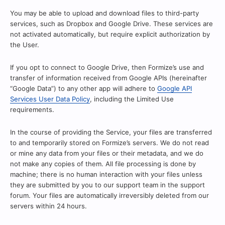
You may be able to upload and download files to third-party
services, such as Dropbox and Google Drive. These services are
not activated automatically, but require explicit authorization by
the User.
If you opt to connect to Google Drive, then Formize’s use and
transfer of information received from Google APIs (hereinafter
“Google Data”) to any other app will adhere to
Google API
Services User Data Policy
, including the Limited Use
requirements.
In the course of providing the Service, your files are transferred
to and temporarily stored on Formize’s servers. We do not read
or mine any data from your files or their metadata, and we do
not make any copies of them. All file processing is done by
machine; there is no human interaction with your files unless
they are submitted by you to our support team in the support
forum. Your files are automatically irreversibly deleted from our
servers within 24 hours.