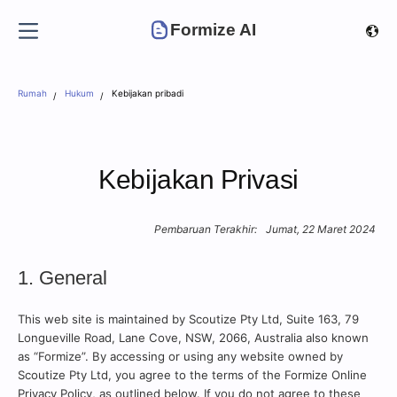
Formize AI
Rumah
Hukum
Kebijakan pribadi
Kebijakan Privasi
Pembaruan Terakhir:
Jumat, 22 Maret 2024
1. General
This web site is maintained by Scoutize Pty Ltd, Suite 163, 79
Longueville Road, Lane Cove, NSW, 2066, Australia also known
as “Formize”. By accessing or using any website owned by
Scoutize Pty Ltd, you agree to the terms of the Formize Online
Privacy Policy, as outlined below. If you do not agree to these