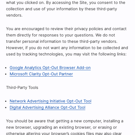
what you clicked on. By accessing the Site, you consent to the
collection and use of your information by these third-party
vendors.
You are encouraged to review their privacy policies and contact
them directly for responses to your questions. We do not
transfer personal information to these third-party vendors.
However, if you do not want any information to be collected and
used by tracking technologies, you may visit the following links:
Google Analytics Opt-Out Browser Add-on
Microsoft Clarity Opt-Out Partner
Third-Party Tools
Network Advertising Initiative Opt-Out Tool
Digital Advertising Alliance Opt-Out Tool
You should be aware that getting a new computer, installing a
new browser, upgrading an existing browser, or erasing or
otherwise altering your browser’s cookies files may also clear