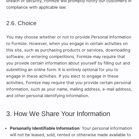
breach of security, Formize will promptly notify our customers in
compliance with applicable law.
2.6. Choice
You may choose whether or not to provide Personal Information
to Formize. However, when you engage in certain activities on
this site, such as purchasing products or services, downloading
software, or entering competitions, Formize may require that
you provide certain information about yourself by filling out and
submitting an online form. It is entirely optional for you to
engage in these activities. If you elect to engage in these
activities, Formize may require that you provide certain personal
information, such as your name, mailing address, e-mail address,
and other personal identifying information.
3. How We Share Your Information
Personally Identifiable Information
: Your personal information
will not be leased, sold, rented or otherwise made available to