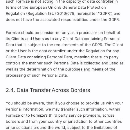
such Formize is not acting in the capacity of data controller in
terms of the European Union’s General Data Protection
Regulation (Regulation (EU) 2016/679, hereinafter “GDPR”) and
does not have the associated responsibilities under the GDPR.
Formize should be considered only as a processor on behalf of
its Clients and Users as to any Client Data containing Personal
Data that is subject to the requirements of the GDPR. The Client
or the User is the data controller under the Regulation for any
Client Data containing Personal Data, meaning that such party
controls the manner such Personal Data is collected and used as
well as the determination of the purposes and means of the
processing of such Personal Data.
2.4. Data Transfer Across Borders
You should be aware, that if you choose to provide us with your
Personal Information, we may transfer such information, within
Formize or to Formize’s third party service providers, across
borders and from your country or jurisdiction to other countries
or jurisdictions around the world, subject to the limitations of