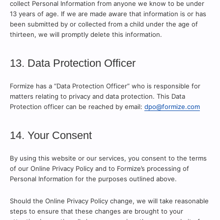
collect Personal Information from anyone we know to be under
13 years of age. If we are made aware that information is or has
been submitted by or collected from a child under the age of
thirteen, we will promptly delete this information.
13. Data Protection Officer
Formize has a “Data Protection Officer” who is responsible for
matters relating to privacy and data protection. This Data
Protection officer can be reached by email:
dpo@formize.com
14. Your Consent
By using this website or our services, you consent to the terms
of our Online Privacy Policy and to Formize’s processing of
Personal Information for the purposes outlined above.
Should the Online Privacy Policy change, we will take reasonable
steps to ensure that these changes are brought to your