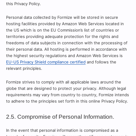
this Privacy Policy.
Personal data collected by Formize will be stored in secure
hosting facilities provided by Amazon Web Services located in
the US which is on the EU Commission’s list of countries or
territories providing adequate protection for the rights and
freedoms of data subjects in connection with the processing of
their personal data. All hosting is performed in accordance with
the highest security regulations and Amazon Web Services is
EU-US Privacy Shield compliance certified
and follows the
relevant principles.
Formize strives to comply with all applicable laws around the
globe that are designed to protect your privacy. Although legal
requirements may vary from country to country, Formize intends
to adhere to the principles set forth in this online Privacy Policy.
2.5. Compromise of Personal Information.
In the event that personal information is compromised as a