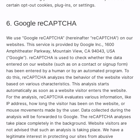
certain opt-out cookies, plug-ins, or settings.
6. Google reCAPTCHA
We use “Google reCAPTCHA” (hereinafter “reCAPTCHA”) on our
websites. This service is provided by Google Inc., 1600
Amphitheater Parkway, Mountain View, CA 94043, USA
(“Google”). reCAPTCHA is used to check whether the data
entered on our website (such as on a contact or signup form)
has been entered by a human or by an automated program. To
do this, reCAPTCHA analyzes the behavior of the website visitor
based on various characteristics. This analysis starts
automatically as soon as a website visitor enters the website.
For the analysis, reCAPTCHA evaluates various information, like
IP address, how long the visitor has been on the website, or
mouse movements made by the user. Data collected during the
analysis will be forwarded to Google. The reCAPTCHA analyses
take place completely in the background. Website visitors are
not advised that such an analysis is taking place. We have a
legitimate interest in protecting our sites from abusive