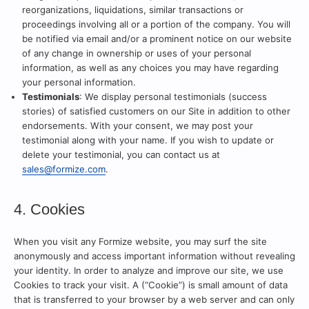
reorganizations, liquidations, similar transactions or
proceedings involving all or a portion of the company. You will
be notified via email and/or a prominent notice on our website
of any change in ownership or uses of your personal
information, as well as any choices you may have regarding
your personal information.
Testimonials
: We display personal testimonials (success
stories) of satisfied customers on our Site in addition to other
endorsements. With your consent, we may post your
testimonial along with your name. If you wish to update or
delete your testimonial, you can contact us at
sales@formize.com
.
4. Cookies
When you visit any Formize website, you may surf the site
anonymously and access important information without revealing
your identity. In order to analyze and improve our site, we use
Cookies to track your visit. A (“Cookie”) is small amount of data
that is transferred to your browser by a web server and can only