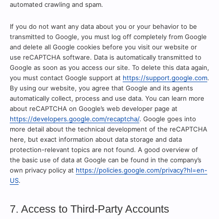
automated crawling and spam.
If you do not want any data about you or your behavior to be
transmitted to Google, you must log off completely from Google
and delete all Google cookies before you visit our website or
use reCAPTCHA software. Data is automatically transmitted to
Google as soon as you access our site. To delete this data again,
you must contact Google support at
https://support.google.com
.
By using our website, you agree that Google and its agents
automatically collect, process and use data. You can learn more
about reCAPTCHA on Google’s web developer page at
https://developers.google.com/recaptcha/
. Google goes into
more detail about the technical development of the reCAPTCHA
here, but exact information about data storage and data
protection-relevant topics are not found. A good overview of
the basic use of data at Google can be found in the company’s
own privacy policy at
https://policies.google.com/privacy?hl=en-
US
.
7. Access to Third-Party Accounts