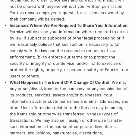
not limited to: order ID, licenses and contact information, will
not be shared with anyone without your written permission.
For this reason employee requests for all licenses owned by
their company will be denied.
Instances Where We Are Required To Share Your Information
:
Formize will disclose your information where required to do so
by law, if subject to subpoena or other legal proceeding or if
we reasonably believe that such action is necessary to (a)
comply with the law and the reasonable requests of law
enforcement; (b) to enforce our terms or to protect the
security or integrity of our Service; and/or (c) to exercise or
protect the rights, property, or personal safety of Formize, our
users or others.
What Happens In The Event Of A Change Of Control:
We may
buy or sell/divest/transfer the company, or any combination of
its products, services, assets and/or businesses. Your
information such as customer names and email addresses, and
other User information related to the Service may be among
the items sold or otherwise transferred in these types of
transactions. We may also sell, assign or otherwise transfer
such information in the course of corporate divestitures,
mergers, acquisitions, bankruptcies, dissolutions,