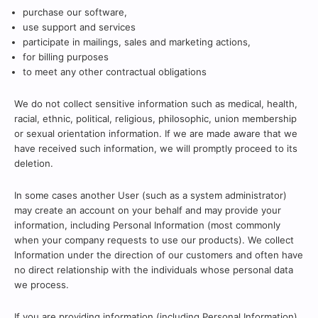
purchase our software,
use support and services
participate in mailings, sales and marketing actions,
for billing purposes
to meet any other contractual obligations
We do not collect sensitive information such as medical, health,
racial, ethnic, political, religious, philosophic, union membership
or sexual orientation information. If we are made aware that we
have received such information, we will promptly proceed to its
deletion.
In some cases another User (such as a system administrator)
may create an account on your behalf and may provide your
information, including Personal Information (most commonly
when your company requests to use our products). We collect
Information under the direction of our customers and often have
no direct relationship with the individuals whose personal data
we process.
If you are providing information (including Personal Information)