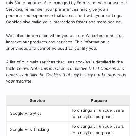
this Site or another Site managed by Formize or with or use our
Services, remember your preferences, and give you a
personalized experience that’s consistent with your settings.
Cookies also make your interactions faster and more secure.
We collect information when you use our Websites to help us
improve our products and services. This information is
anonymous and cannot be used to identify you.
A list of our main services that uses cookies is detailed in the
table below.
Note this is not an exhaustive list of Cookies and
generally details the Cookies that may or may not be stored on
your machine.
Service
Purpose
To distinguish unique users
Google Analytics
for analytics purposes
To distinguish unique users
Google Ads Tracking
for analytics purposes