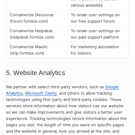
various websites
Containerize.Discourse
To retain user settings on
(forum.formize.com)
our free support forum
Containerize.Helpdesk
To retain user settings on
(helpdesk.formize.com)
our paid support platform
Containerize.Mautic
For marketing automation
(drip.formize.com)
for visitors
5. Website Analytics
We partner with select third-party vendors, such as
Google
Analytics
,
Microsoft Clarity
, and others to allow tracking
technologies using first-party and third-party cookies. These
services store information about how visitors use our website
so we can make improvements and give visitors a better user
experience. Tracking technologies record information about the
pages you visit, the length of time you were on specific pages
and the website in general, how you arrived at the site, and