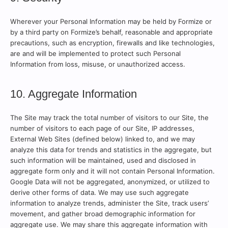
Wherever your Personal Information may be held by Formize or
by a third party on Formize’s behalf, reasonable and appropriate
precautions, such as encryption, firewalls and like technologies,
are and will be implemented to protect such Personal
Information from loss, misuse, or unauthorized access.
10. Aggregate Information
The Site may track the total number of visitors to our Site, the
number of visitors to each page of our Site, IP addresses,
External Web Sites (defined below) linked to, and we may
analyze this data for trends and statistics in the aggregate, but
such information will be maintained, used and disclosed in
aggregate form only and it will not contain Personal Information.
Google Data will not be aggregated, anonymized, or utilized to
derive other forms of data. We may use such aggregate
information to analyze trends, administer the Site, track users’
movement, and gather broad demographic information for
aggregate use. We may share this aggregate information with