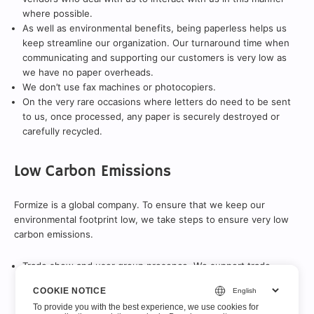
where possible.
As well as environmental benefits, being paperless helps us
keep streamline our organization. Our turnaround time when
communicating and supporting our customers is very low as
we have no paper overheads.
We don’t use fax machines or photocopiers.
On the very rare occasions where letters do need to be sent
to us, once processed, any paper is securely destroyed or
carefully recycled.
Low Carbon Emissions
Formize is a global company. To ensure that we keep our
environmental footprint low, we take steps to ensure very low
carbon emissions.
Trade show and user group presence. We support trade
shows and user groups via electronic prizes and financial
COOKIE NOTICE
sponsorship rather than a physical presence.
To provide you with the best experience, we use cookies for