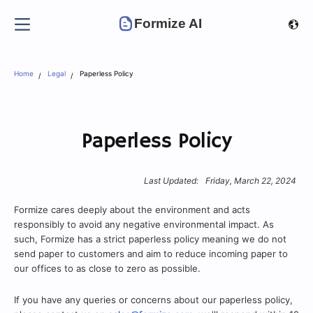
Formize AI
Home
Legal
Paperless Policy
Paperless Policy
Last Updated:
Friday, March 22, 2024
Formize cares deeply about the environment and acts
responsibly to avoid any negative environmental impact. As
such, Formize has a strict paperless policy meaning we do not
send paper to customers and aim to reduce incoming paper to
our offices to as close to zero as possible.
If you have any queries or concerns about our paperless policy,