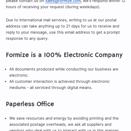
please contact us on
sales@formize.com
, we'll respond within 12
hours of receiving your request (during weekdays).
Due to international mail services, writing to us at our postal
address can take anything up to 21 days for us to receive and
reply to your message, use this email address to get a prompt
response to any query.
Formize is a 100% Electronic Company
All documents produced while conducting our business are
electronic.
All customer interaction is achieved through electronic
mediums - all serviced through digital means.
Paperless Office
We save resources and energy by avoiding printing and the
associated postage overheads, we ask all suppliers and
vendors who deal with us to interact with us in this manner